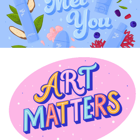
CREATIVE STICKERS