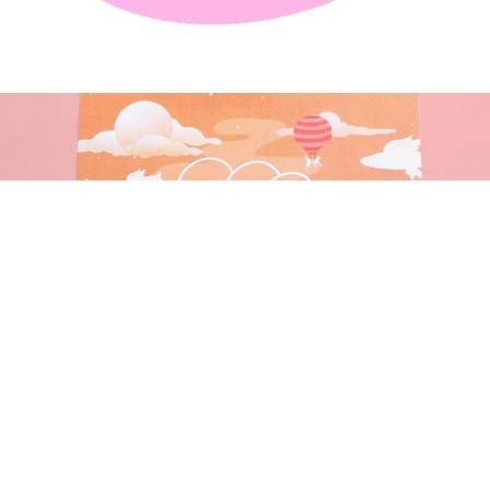
DAYDREAM CAT FOOD