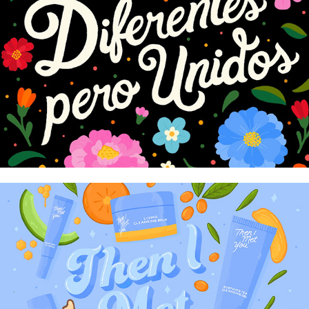
Ulta Latinx Heritage Month
Then I Met You Art Show